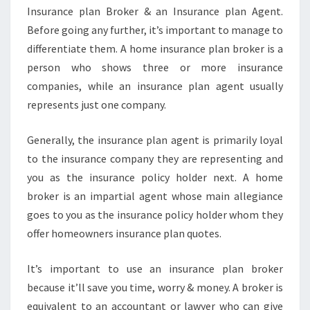
Insurance plan Broker & an Insurance plan Agent.
Before going any further, it’s important to manage to
differentiate them. A home insurance plan broker is a
person who shows three or more insurance
companies, while an insurance plan agent usually
represents just one company.
Generally, the insurance plan agent is primarily loyal
to the insurance company they are representing and
you as the insurance policy holder next. A home
broker is an impartial agent whose main allegiance
goes to you as the insurance policy holder whom they
offer homeowners insurance plan quotes.
It’s important to use an insurance plan broker
because it’ll save you time, worry & money. A broker is
equivalent to an accountant or lawyer who can give