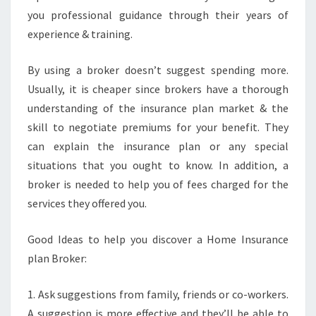
you professional guidance through their years of
experience & training.
By using a broker doesn’t suggest spending more.
Usually, it is cheaper since brokers have a thorough
understanding of the insurance plan market & the
skill to negotiate premiums for your benefit. They
can explain the insurance plan or any special
situations that you ought to know. In addition, a
broker is needed to help you of fees charged for the
services they offered you.
Good Ideas to help you discover a Home Insurance
plan Broker:
1. Ask suggestions from family, friends or co-workers.
A suggestion is more effective and they’ll be able to