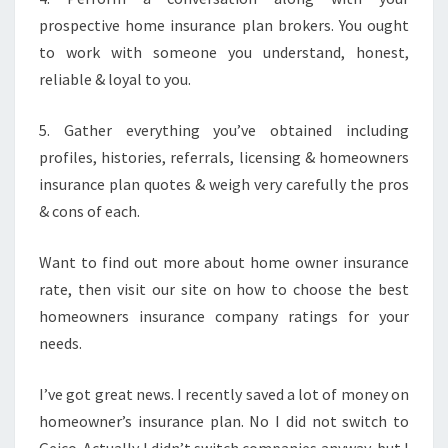
prospective home insurance plan brokers. You ought
to work with someone you understand, honest,
reliable & loyal to you.
5. Gather everything you’ve obtained including
profiles, histories, referrals, licensing & homeowners
insurance plan quotes & weigh very carefully the pros
& cons of each.
Want to find out more about home owner insurance
rate, then visit our site on how to choose the best
homeowners insurance company ratings for your
needs.
I’ve got great news. I recently saved a lot of money on
homeowner’s insurance plan. No I did not switch to