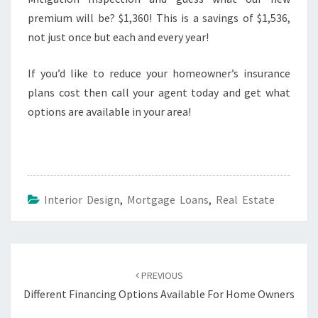
premium will be? $1,360! This is a savings of $1,536,
not just once but each and every year!
If you’d like to reduce your homeowner’s insurance
plans cost then call your agent today and get what
options are available in your area!
Interior Design
,
Mortgage Loans
,
Real Estate
Post
navigation
PREVIOUS
Different Financing Options Available For Home Owners