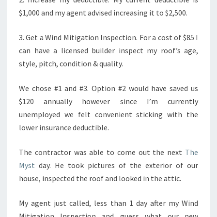
$1,000 and my agent advised increasing it to $2,500.
3. Get a Wind Mitigation Inspection. For a cost of $85 I
can have a licensed builder inspect my roof’s age,
style, pitch, condition & quality.
We chose #1 and #3. Option #2 would have saved us
$120 annually however since I’m currently
unemployed we felt convenient sticking with the
lower insurance deductible.
The contractor was able to come out the next
The
Myst
day. He took pictures of the exterior of our
house, inspected the roof and looked in the attic.
My agent just called, less than 1 day after my Wind
Mitigation Inspection and guess what our new