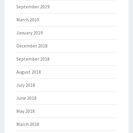
September 2019
March 2019
January 2019
December 2018
September 2018
August 2018
July 2018
June 2018
May 2018
March 2018