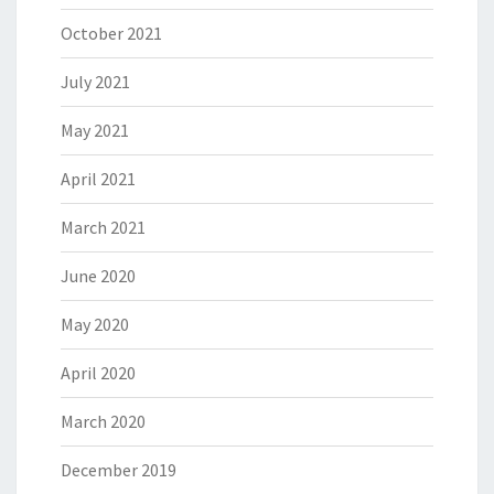
October 2021
July 2021
May 2021
April 2021
March 2021
June 2020
May 2020
April 2020
March 2020
December 2019