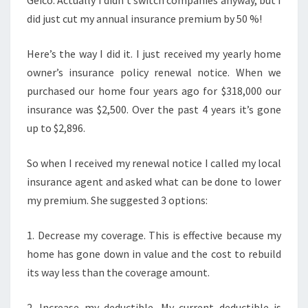
Geico. Actually I didn’t switch companies anyway, but I
did just cut my annual insurance premium by 50 %!
Here’s the way I did it. I just received my yearly home
owner’s insurance policy renewal notice. When we
purchased our home four years ago for $318,000 our
insurance was $2,500. Over the past 4 years it’s gone
up to $2,896.
So when I received my renewal notice I called my local
insurance agent and asked what can be done to lower
my premium. She suggested 3 options:
1. Decrease my coverage. This is effective because my
home has gone down in value and the cost to rebuild
its way less than the coverage amount.
2. Increase my deductible. My current deductible is