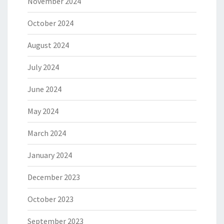
November 2024
October 2024
August 2024
July 2024
June 2024
May 2024
March 2024
January 2024
December 2023
October 2023
September 2023