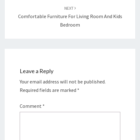
NEXT
Comfortable Furniture For Living Room And Kids
Bedroom
Leave a Reply
Your email address will not be published.
Required fields are marked
*
Comment
*