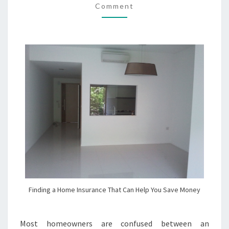
Comment
HELP
YOU
SAVE
MONEY
Finding a Home Insurance That Can Help You Save Money
Most homeowners are confused between an