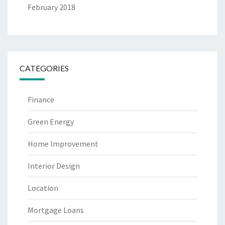
February 2018
CATEGORIES
Finance
Green Energy
Home Improvement
Interior Design
Location
Mortgage Loans