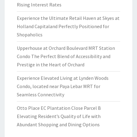
Rising Interest Rates
Experience the Ultimate Retail Haven at Skyes at
Holland Capitaland Perfectly Positioned for
Shopaholics
Upperhouse at Orchard Boulevard MRT Station
Condo The Perfect Blend of Accessibility and
Prestige in the Heart of Orchard
Experience Elevated Living at Lynden Woods
Condo, located near Paya Lebar MRT for
Seamless Connectivity
Otto Place EC Plantation Close Parcel B
Elevating Resident’s Quality of Life with
Abundant Shopping and Dining Options