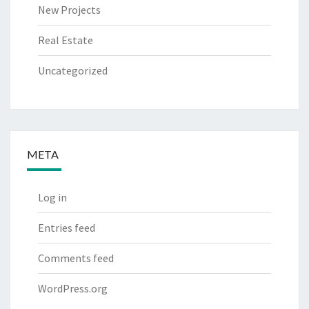
New Projects
Real Estate
Uncategorized
META
Log in
Entries feed
Comments feed
WordPress.org