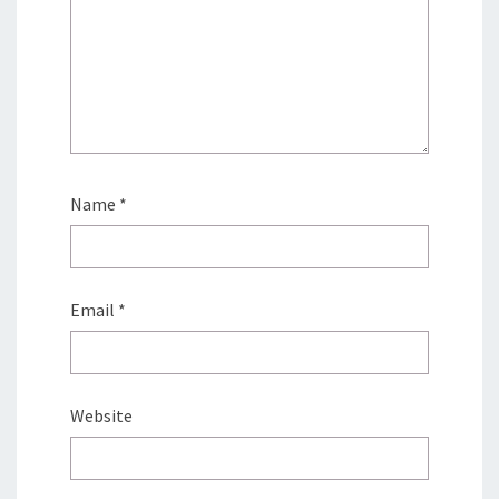
Name
*
Email
*
Website