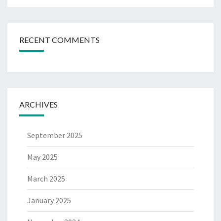
RECENT COMMENTS
ARCHIVES
September 2025
May 2025
March 2025
January 2025