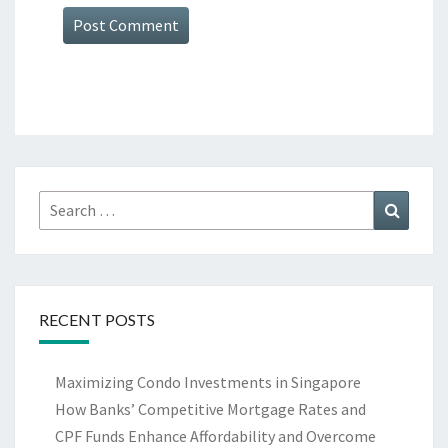
Search
Search
for:
RECENT POSTS
Maximizing Condo Investments in Singapore
How Banks’ Competitive Mortgage Rates and
CPF Funds Enhance Affordability and Overcome