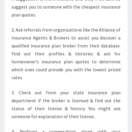
suggest you to someone with the cheapest insurance
plan quotes.
2. Ask referrals from organizations like the Alliance of
Insurance Agents & Brokers to assist you discover a
qualified insurance plan broker from their database.
Find out their profiles & histories & ask for
homeowner’s insurance plan quotes to determine
which ones could provide you with the lowest priced
rates.
3. Check out from your state insurance plan
department if the broker is licensed & find out the
status of their license & history. You might ask
someone for explanation of their license.
4. Perform a conversation along with your