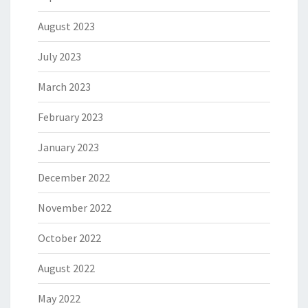
August 2023
July 2023
March 2023
February 2023
January 2023
December 2022
November 2022
October 2022
August 2022
May 2022