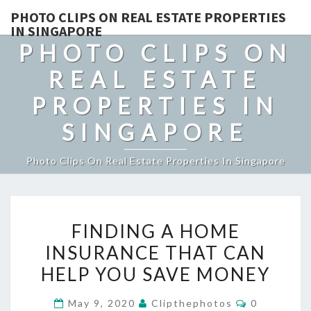
PHOTO CLIPS ON REAL ESTATE PROPERTIES
IN SINGAPORE
PHOTO CLIPS ON
REAL ESTATE
PROPERTIES IN
SINGAPORE
Photo Clips On Real Estate Properties In Singapore
FINDING
FINDING A HOME
A
INSURANCE THAT CAN
HOME
HELP YOU SAVE MONEY
INSURANCE
THAT
Comments
May 9, 2020
Clipthephotos
0
CAN