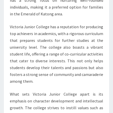
has a strong focus on nurturing well-rounded
individuals, making it a preferred option for families
in the Emerald of Katong area.
Victoria Junior College has a reputation for producing
top achievers in academics, with a rigorous curriculum
that prepares students for further studies at the
university level. The college also boasts a vibrant
student life, offering a range of co-curricular activities
that cater to diverse interests. This not only helps
students develop their talents and passions but also
fosters a strong sense of community and camaraderie
among them.
What sets Victoria Junior College apart is its
emphasis on character development and intellectual
growth. The college strives to instill values such as