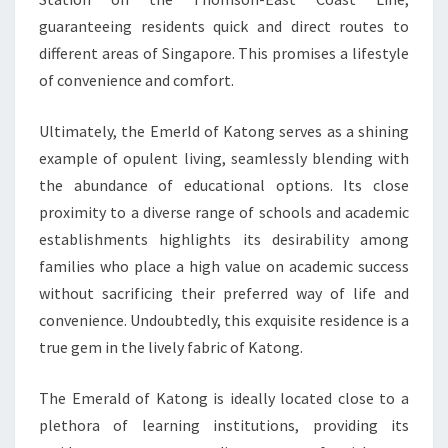
guaranteeing residents quick and direct routes to
different areas of Singapore. This promises a lifestyle
of convenience and comfort.
Ultimately, the Emerld of Katong serves as a shining
example of opulent living, seamlessly blending with
the abundance of educational options. Its close
proximity to a diverse range of schools and academic
establishments highlights its desirability among
families who place a high value on academic success
without sacrificing their preferred way of life and
convenience. Undoubtedly, this exquisite residence is a
true gem in the lively fabric of Katong.
The Emerald of Katong is ideally located close to a
plethora of learning institutions, providing its