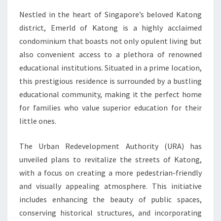
Nestled in the heart of Singapore’s beloved Katong
district, Emerld of Katong is a highly acclaimed
condominium that boasts not only opulent living but
also convenient access to a plethora of renowned
educational institutions. Situated in a prime location,
this prestigious residence is surrounded by a bustling
educational community, making it the perfect home
for families who value superior education for their
little ones.
The Urban Redevelopment Authority (URA) has
unveiled plans to revitalize the streets of Katong,
with a focus on creating a more pedestrian-friendly
and visually appealing atmosphere. This initiative
includes enhancing the beauty of public spaces,
conserving historical structures, and incorporating