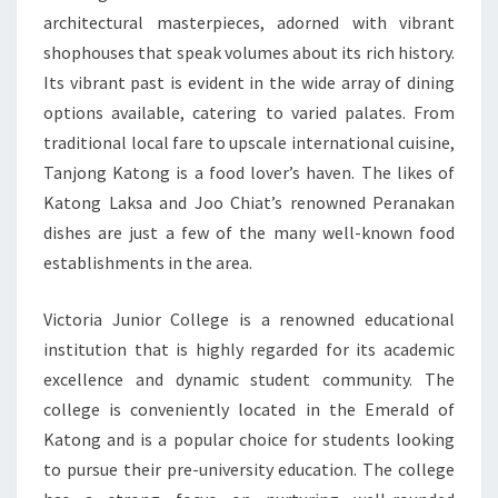
architectural masterpieces, adorned with vibrant
shophouses that speak volumes about its rich history.
Its vibrant past is evident in the wide array of dining
options available, catering to varied palates. From
traditional local fare to upscale international cuisine,
Tanjong Katong is a food lover’s haven. The likes of
Katong Laksa and Joo Chiat’s renowned Peranakan
dishes are just a few of the many well-known food
establishments in the area.
Victoria Junior College is a renowned educational
institution that is highly regarded for its academic
excellence and dynamic student community. The
college is conveniently located in the Emerald of
Katong and is a popular choice for students looking
to pursue their pre-university education. The college