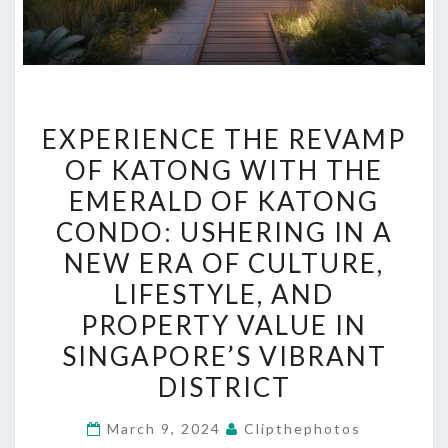
EXPERIENCE
EXPERIENCE THE REVAMP
THE
OF KATONG WITH THE
REVAMP
EMERALD OF KATONG
OF
KATONG
CONDO: USHERING IN A
WITH
NEW ERA OF CULTURE,
THE
LIFESTYLE, AND
EMERALD
PROPERTY VALUE IN
OF
SINGAPORE’S VIBRANT
KATONG
DISTRICT
CONDO:
USHERING
March 9, 2024
Clipthephotos
IN