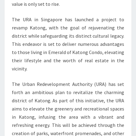
value is only set to rise.
The URA in Singapore has launched a project to
revamp Katong, with the goal of rejuvenating the
district while safeguarding its distinct cultural legacy.
This endeavor is set to deliver numerous advantages
to those living in Emerald of Katong Condo, elevating
their lifestyle and the worth of real estate in the
vicinity.
The Urban Redevelopment Authority (URA) has set
forth an ambitious plan to revitalize the charming
district of Katong. As part of this initiative, the URA
aims to elevate the greenery and recreational spaces
in Katong, infusing the area with a vibrant and
refreshing energy. This will be achieved through the
creation of parks, waterfront promenades, and other