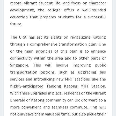
record, vibrant student life, and focus on character
development, the college offers a well-rounded
education that prepares students for a successful
future.
The URA has set its sights on revitalizing Katong
through a comprehensive transformation plan. One
of the main priorities of this plan is to enhance
connectivity within the area and to other parts of
Singapore. This will involve improving public
transportation options, such as upgrading bus
services and introducing new MRT stations like the
highly-anticipated Tanjong Katong MRT Station.
With these upgrades in place, residents of the vibrant
Emerald of Katong community can look forward to a
more convenient and seamless commute. This will
not only save them valuable time, but also pique their