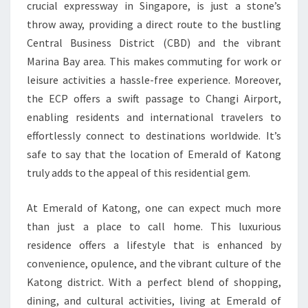
crucial expressway in Singapore, is just a stone’s
throw away, providing a direct route to the bustling
Central Business District (CBD) and the vibrant
Marina Bay area. This makes commuting for work or
leisure activities a hassle-free experience. Moreover,
the ECP offers a swift passage to Changi Airport,
enabling residents and international travelers to
effortlessly connect to destinations worldwide. It’s
safe to say that the location of Emerald of Katong
truly adds to the appeal of this residential gem.
At Emerald of Katong, one can expect much more
than just a place to call home. This luxurious
residence offers a lifestyle that is enhanced by
convenience, opulence, and the vibrant culture of the
Katong district. With a perfect blend of shopping,
dining, and cultural activities, living at Emerald of