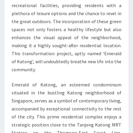
recreational facilities, providing residents with a
plethora of leisure options and the chance to revel in
the great outdoors. The incorporation of these green
spaces not only fosters a healthy lifestyle but also
enhances the visual appeal of the neighborhood,
making it a highly sought-after residential location.
This transformation project, aptly named ‘Emerald
of Katong’, will undoubtedly breathe new life into the
community.
Emerald of Katong, an esteemed condominium
situated in the bustling Katong neighborhood of
Singapore, serves as a symbol of contemporary living,
accompanied by exceptional connectivity to the rest
of the city. This prime residential complex enjoys a
strategic position close to the Tanjong Katong MRT
Station on the Thomson-East Coast Line,