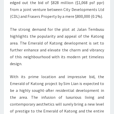
edged out the bid of $828 million ($1,068 psf ppr)
from a joint venture between City Developments Ltd
(CDL) and Frasers Property by a mere $800,000 (0.1%).
The strong demand for the plot at Jalan Tembusu
highlights the popularity and appeal of the Katong
area. The Emerald of Katong development is set to
further enhance and elevate the charm and vibrancy
of this neighbourhood with its modern yet timeless
design.
With its prime location and impressive bid, the
Emerald of Katong project by Sim Lian is expected to
be a highly sought-after residential development in
the area. The infusion of luxurious living and
contemporary aesthetics will surely bring a new level
of prestige to the Emerald of Katong and the entire