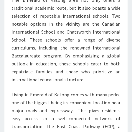
The Emerald of Katong area not only offers a
traditional academic route, but it also boasts a wide
selection of reputable international schools. Two
notable options in the vicinity are the Canadian
International School and Chatsworth International
School. These schools offer a range of diverse
curriculums, including the renowned International
Baccalaureate program. By emphasizing a global
outlook in education, these schools cater to both
expatriate families and those who prioritize an
international educational structure.
Living in Emerald of Katong comes with many perks,
one of the biggest being its convenient location near
major roads and expressways. This gives residents
easy access to a well-connected network of
transportation. The East Coast Parkway (ECP), a