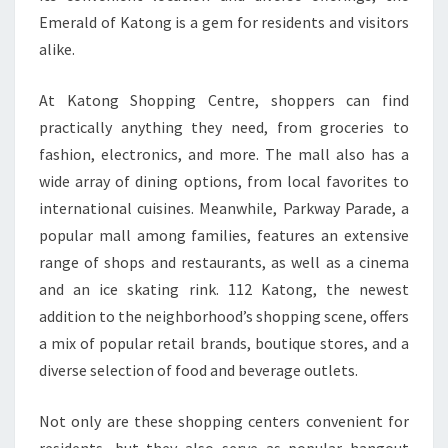
Emerald of Katong is a gem for residents and visitors
alike.
At Katong Shopping Centre, shoppers can find
practically anything they need, from groceries to
fashion, electronics, and more. The mall also has a
wide array of dining options, from local favorites to
international cuisines. Meanwhile, Parkway Parade, a
popular mall among families, features an extensive
range of shops and restaurants, as well as a cinema
and an ice skating rink. 112 Katong, the newest
addition to the neighborhood’s shopping scene, offers
a mix of popular retail brands, boutique stores, and a
diverse selection of food and beverage outlets.
Not only are these shopping centers convenient for