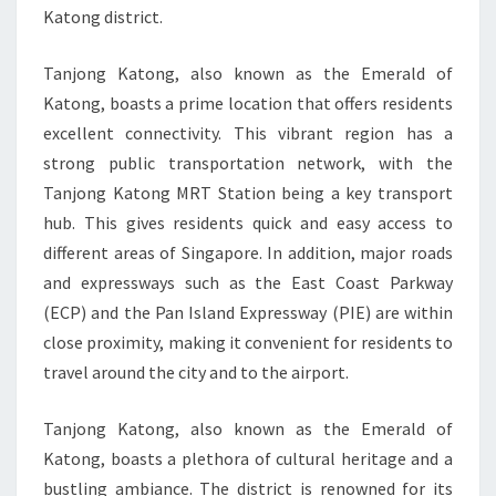
Katong district.
Tanjong Katong, also known as the Emerald of
Katong, boasts a prime location that offers residents
excellent connectivity. This vibrant region has a
strong public transportation network, with the
Tanjong Katong MRT Station being a key transport
hub. This gives residents quick and easy access to
different areas of Singapore. In addition, major roads
and expressways such as the East Coast Parkway
(ECP) and the Pan Island Expressway (PIE) are within
close proximity, making it convenient for residents to
travel around the city and to the airport.
Tanjong Katong, also known as the Emerald of
Katong, boasts a plethora of cultural heritage and a
bustling ambiance. The district is renowned for its