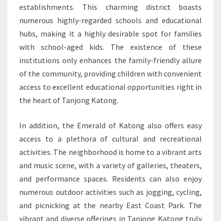
establishments. This charming district boasts
numerous highly-regarded schools and educational
hubs, making it a highly desirable spot for families
with school-aged kids. The existence of these
institutions only enhances the family-friendly allure
of the community, providing children with convenient
access to excellent educational opportunities right in
the heart of Tanjong Katong.
In addition, the Emerald of Katong also offers easy
access to a plethora of cultural and recreational
activities. The neighborhood is home to a vibrant arts
and music scene, with a variety of galleries, theaters,
and performance spaces. Residents can also enjoy
numerous outdoor activities such as jogging, cycling,
and picnicking at the nearby East Coast Park. The
vibrant and diverse offerings in Tanjong Katong truly