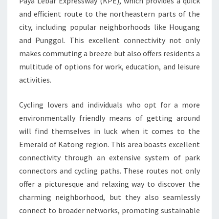
Paya Lebar Expressway (KPE), which provides a quick
and efficient route to the northeastern parts of the
city, including popular neighborhoods like Hougang
and Punggol. This excellent connectivity not only
makes commuting a breeze but also offers residents a
multitude of options for work, education, and leisure
activities.
Cycling lovers and individuals who opt for a more
environmentally friendly means of getting around
will find themselves in luck when it comes to the
Emerald of Katong region. This area boasts excellent
connectivity through an extensive system of park
connectors and cycling paths. These routes not only
offer a picturesque and relaxing way to discover the
charming neighborhood, but they also seamlessly
connect to broader networks, promoting sustainable