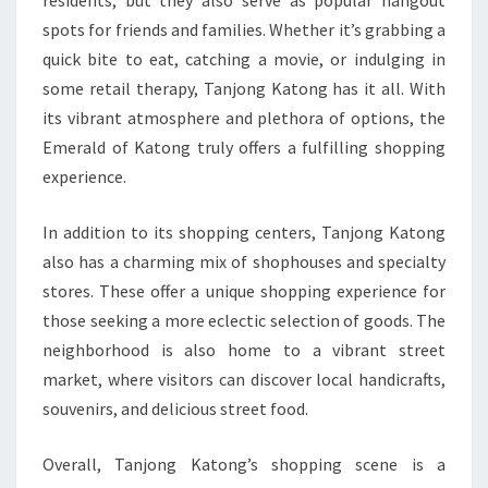
residents, but they also serve as popular hangout
spots for friends and families. Whether it’s grabbing a
quick bite to eat, catching a movie, or indulging in
some retail therapy, Tanjong Katong has it all. With
its vibrant atmosphere and plethora of options, the
Emerald of Katong truly offers a fulfilling shopping
experience.
In addition to its shopping centers, Tanjong Katong
also has a charming mix of shophouses and specialty
stores. These offer a unique shopping experience for
those seeking a more eclectic selection of goods. The
neighborhood is also home to a vibrant street
market, where visitors can discover local handicrafts,
souvenirs, and delicious street food.
Overall, Tanjong Katong’s shopping scene is a