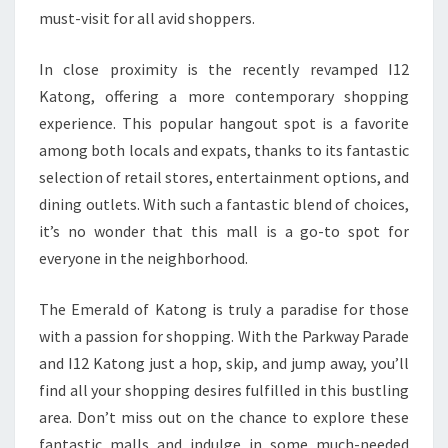
must-visit for all avid shoppers.
In close proximity is the recently revamped I12
Katong, offering a more contemporary shopping
experience. This popular hangout spot is a favorite
among both locals and expats, thanks to its fantastic
selection of retail stores, entertainment options, and
dining outlets. With such a fantastic blend of choices,
it’s no wonder that this mall is a go-to spot for
everyone in the neighborhood.
The Emerald of Katong is truly a paradise for those
with a passion for shopping. With the Parkway Parade
and I12 Katong just a hop, skip, and jump away, you’ll
find all your shopping desires fulfilled in this bustling
area. Don’t miss out on the chance to explore these
fantastic malls and indulge in some much-needed