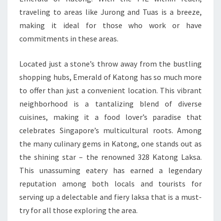
traveling to areas like Jurong and Tuas is a breeze,
making it ideal for those who work or have
commitments in these areas.
Located just a stone’s throw away from the bustling
shopping hubs, Emerald of Katong has so much more
to offer than just a convenient location. This vibrant
neighborhood is a tantalizing blend of diverse
cuisines, making it a food lover’s paradise that
celebrates Singapore’s multicultural roots. Among
the many culinary gems in Katong, one stands out as
the shining star – the renowned 328 Katong Laksa.
This unassuming eatery has earned a legendary
reputation among both locals and tourists for
serving up a delectable and fiery laksa that is a must-
try for all those exploring the area.