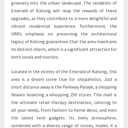
greenery into the urban landscape. The residents of
Emerald of Katong will reap the rewards of these
upgrades, as they contribute to a more delightful and
vibrant residential experience. Furthermore, the
URA’s emphasis on preserving the architectural
legacy of Katong guarantees that the area maintains
its distinct charm, which is a significant attraction for
both locals and tourists.
Located in the vicinity of the Emerald of Katong, this
area is a dream come true for shopaholics. Just a
short distance away is the Parkway Parade, a shopping
heaven boasting a whopping 250 stores. This mall is
the ultimate retail therapy destination, catering to
all your needs, from fashion to home decor, and even
the latest tech gadgets. Its lively atmosphere,
combined with a diverse range of stores, makes it a