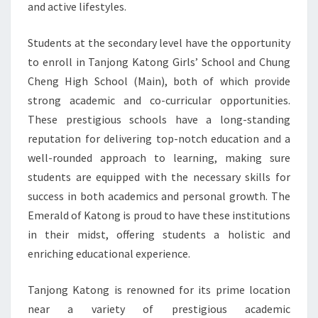
and active lifestyles.
Students at the secondary level have the opportunity
to enroll in Tanjong Katong Girls’ School and Chung
Cheng High School (Main), both of which provide
strong academic and co-curricular opportunities.
These prestigious schools have a long-standing
reputation for delivering top-notch education and a
well-rounded approach to learning, making sure
students are equipped with the necessary skills for
success in both academics and personal growth. The
Emerald of Katong is proud to have these institutions
in their midst, offering students a holistic and
enriching educational experience.
Tanjong Katong is renowned for its prime location
near a variety of prestigious academic