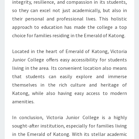
integrity, resilience, and compassion in its students,
so they can excel not just academically, but also in
their personal and professional lives. This holistic
approach to education has made the college a top
choice for families residing in the Emerald of Katong.
Located in the heart of Emerald of Katong, Victoria
Junior College offers easy accessibility for students
living in the area. Its convenient location also means
that students can easily explore and immerse
themselves in the rich culture and heritage of
Katong, while also having easy access to modern
amenities.
In conclusion, Victoria Junior College is a highly
sought-after institution, especially for families living
in the Emerald of Katong. With its stellar academic