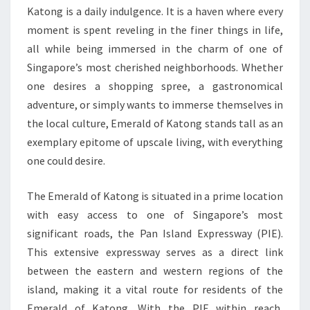
Katong is a daily indulgence. It is a haven where every
moment is spent reveling in the finer things in life,
all while being immersed in the charm of one of
Singapore’s most cherished neighborhoods. Whether
one desires a shopping spree, a gastronomical
adventure, or simply wants to immerse themselves in
the local culture, Emerald of Katong stands tall as an
exemplary epitome of upscale living, with everything
one could desire.
The Emerald of Katong is situated in a prime location
with easy access to one of Singapore’s most
significant roads, the Pan Island Expressway (PIE).
This extensive expressway serves as a direct link
between the eastern and western regions of the
island, making it a vital route for residents of the
Emerald of Katong. With the PIE within reach,