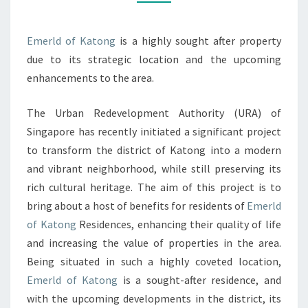
A
NEW
Emerld of Katong
is a highly sought after property
ERA
due to its strategic location and the upcoming
OF
enhancements to the area.
CULTURE,
LIFESTYLE,
The Urban Redevelopment Authority (URA) of
AND
Singapore has recently initiated a significant project
PROPERTY
to transform the district of Katong into a modern
VALUE
and vibrant neighborhood, while still preserving its
IN
rich cultural heritage. The aim of this project is to
SINGAPORE’S
bring about a host of benefits for residents of
Emerld
VIBRANT
of Katong
Residences, enhancing their quality of life
DISTRICT
and increasing the value of properties in the area.
Being situated in such a highly coveted location,
Emerld of Katong
is a sought-after residence, and
with the upcoming developments in the district, its