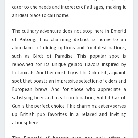
cater to the needs and interests of all ages, making it
an ideal place to call home.
The culinary adventure does not stop here in Emerld
of Katong. This charming district is home to an
abundance of dining options and food destinations,
such as Birds of Paradise. This popular spot is
renowned for its unique gelato flavors inspired by
botanicals. Another must-try is The Cider Pit, a quaint
spot that boasts an impressive selection of ciders and
European brews. And for those who appreciate a
satisfying beer and meal combination, Rabbit Carrot
Gun is the perfect choice. This charming eatery serves
up British pub favorites in a relaxed and inviting
atmosphere.