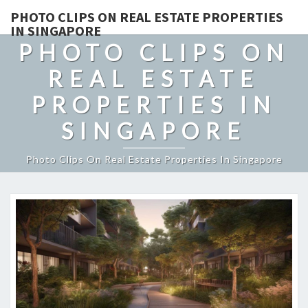
PHOTO CLIPS ON REAL ESTATE PROPERTIES
IN SINGAPORE
PHOTO CLIPS ON
REAL ESTATE
PROPERTIES IN
SINGAPORE
Photo Clips On Real Estate Properties In Singapore