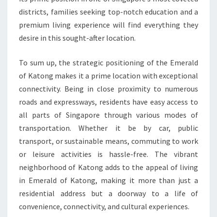
districts, families seeking top-notch education and a
premium living experience will find everything they
desire in this sought-after location.
To sum up, the strategic positioning of the Emerald
of Katong makes it a prime location with exceptional
connectivity. Being in close proximity to numerous
roads and expressways, residents have easy access to
all parts of Singapore through various modes of
transportation. Whether it be by car, public
transport, or sustainable means, commuting to work
or leisure activities is hassle-free. The vibrant
neighborhood of Katong adds to the appeal of living
in Emerald of Katong, making it more than just a
residential address but a doorway to a life of
convenience, connectivity, and cultural experiences.