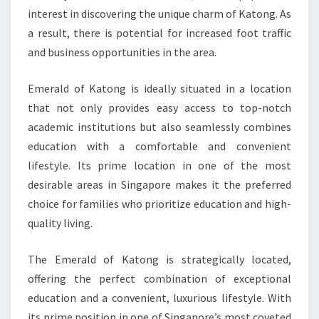
interest in discovering the unique charm of Katong. As
a result, there is potential for increased foot traffic
and business opportunities in the area.
Emerald of Katong is ideally situated in a location
that not only provides easy access to top-notch
academic institutions but also seamlessly combines
education with a comfortable and convenient
lifestyle. Its prime location in one of the most
desirable areas in Singapore makes it the preferred
choice for families who prioritize education and high-
quality living.
The Emerald of Katong is strategically located,
offering the perfect combination of exceptional
education and a convenient, luxurious lifestyle. With
its prime position in one of Singapore’s most coveted