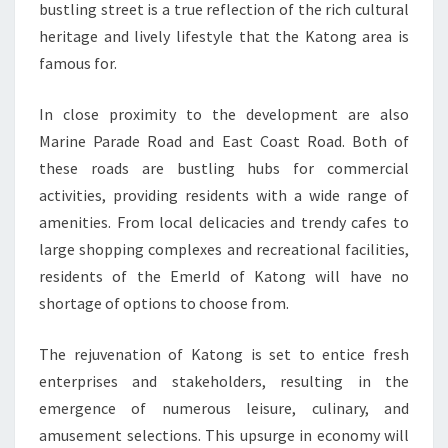
bustling street is a true reflection of the rich cultural
heritage and lively lifestyle that the Katong area is
famous for.
In close proximity to the development are also
Marine Parade Road and East Coast Road. Both of
these roads are bustling hubs for commercial
activities, providing residents with a wide range of
amenities. From local delicacies and trendy cafes to
large shopping complexes and recreational facilities,
residents of the Emerld of Katong will have no
shortage of options to choose from.
The rejuvenation of Katong is set to entice fresh
enterprises and stakeholders, resulting in the
emergence of numerous leisure, culinary, and
amusement selections. This upsurge in economy will