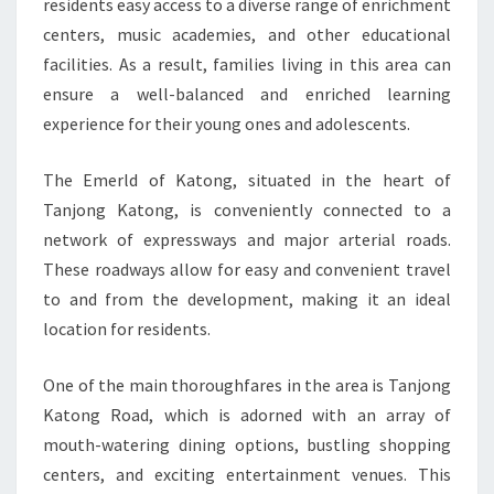
residents easy access to a diverse range of enrichment
centers, music academies, and other educational
facilities. As a result, families living in this area can
ensure a well-balanced and enriched learning
experience for their young ones and adolescents.
The Emerld of Katong, situated in the heart of
Tanjong Katong, is conveniently connected to a
network of expressways and major arterial roads.
These roadways allow for easy and convenient travel
to and from the development, making it an ideal
location for residents.
One of the main thoroughfares in the area is Tanjong
Katong Road, which is adorned with an array of
mouth-watering dining options, bustling shopping
centers, and exciting entertainment venues. This