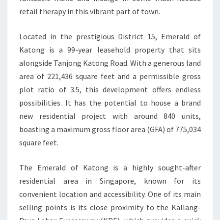
retail therapy in this vibrant part of town.
Located in the prestigious District 15, Emerald of
Katong is a 99-year leasehold property that sits
alongside Tanjong Katong Road. With a generous land
area of 221,436 square feet and a permissible gross
plot ratio of 3.5, this development offers endless
possibilities. It has the potential to house a brand
new residential project with around 840 units,
boasting a maximum gross floor area (GFA) of 775,034
square feet.
The Emerald of Katong is a highly sought-after
residential area in Singapore, known for its
convenient location and accessibility. One of its main
selling points is its close proximity to the Kallang-