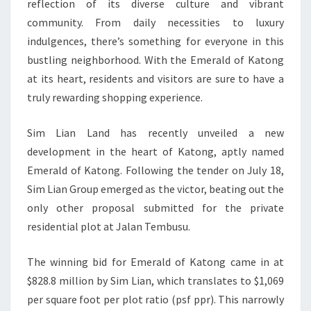
reflection of its diverse culture and vibrant
community. From daily necessities to luxury
indulgences, there’s something for everyone in this
bustling neighborhood. With the Emerald of Katong
at its heart, residents and visitors are sure to have a
truly rewarding shopping experience.
Sim Lian Land has recently unveiled a new
development in the heart of Katong, aptly named
Emerald of Katong. Following the tender on July 18,
Sim Lian Group emerged as the victor, beating out the
only other proposal submitted for the private
residential plot at Jalan Tembusu.
The winning bid for Emerald of Katong came in at
$828.8 million by Sim Lian, which translates to $1,069
per square foot per plot ratio (psf ppr). This narrowly