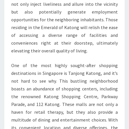
not only inject liveliness and allure into the vicinity
but also potentially generate employment
opportunities for the neighboring inhabitants. Those
residing in the Emerald of Katong will relish the ease
of accessing a diverse range of facilities and
conveniences right at their doorstep, ultimately
elevating their overall quality of living.
One of the most highly sought-after shopping
destinations in Singapore is Tanjong Katong, and it’s
not hard to see why. This bustling neighborhood
boasts an abundance of shopping centers, including
the renowned Katong Shopping Centre, Parkway
Parade, and 112 Katong. These malls are not only a
haven for retail therapy, but they also provide a
multitude of dining and entertainment choices. With
its convenient location and diverse offerings, the