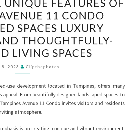
 UNIQUE FEATURES OF
THE
 AVENUE 11 CONDO
UNIQUE
FEATURES
ED SPACES LUXURY
OF
AND THOUGHTFULLY-
TAMPINES
AVENUE
D LIVING SPACES
11
CONDO
y 8, 2023
Clipthephotos
LANDSCAPED
SPACES
xed-use development located in Tampines, offers many
LUXURY
ts appeal. From beautifully designed landscaped spaces to
AMENITIES
, Tampines Avenue 11 Condo invites visitors and residents
AND
inviting atmosphere.
THOUGHTFULLY-
DESIGNED
phasis is on creating a unique and vibrant environment.