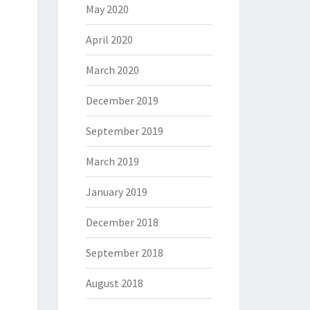
May 2020
April 2020
March 2020
December 2019
September 2019
March 2019
January 2019
December 2018
September 2018
August 2018