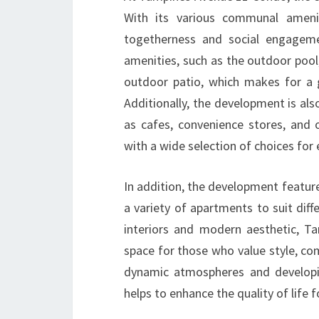
With its various communal ameni
togetherness and social engagem
amenities, such as the outdoor pool, 
outdoor patio, which makes for a g
Additionally, the development is al
as cafes, convenience stores, and o
with a wide selection of choices for
In addition, the development feature
a variety of apartments to suit diffe
interiors and modern aesthetic, T
space for those who value style, co
dynamic atmospheres and developi
helps to enhance the quality of life f