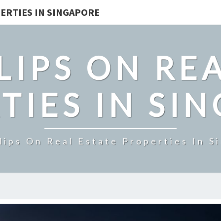
ERTIES IN SINGAPORE
LIPS ON REA
TIES IN SI
lips On Real Estate Properties In S