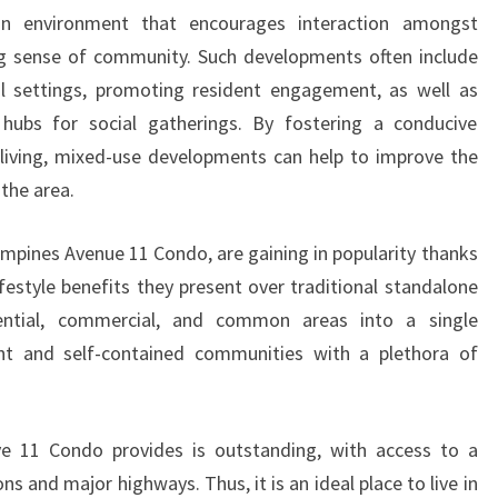
n environment that encourages interaction amongst
ong sense of community. Such developments often include
al settings, promoting resident engagement, as well as
hubs for social gatherings. By fostering a conducive
living, mixed-use developments can help to improve the
 the area.
pines Avenue 11 Condo, are gaining in popularity thanks
festyle benefits they present over traditional standalone
ential, commercial, and common areas into a single
nt and self-contained communities with a plethora of
e 11 Condo provides is outstanding, with access to a
ns and major highways. Thus, it is an ideal place to live in