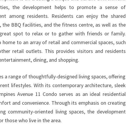
LIVING
ties, the development helps to promote a sense of
SPACES
ent among residents. Residents can enjoy the shared
the BBQ facilities, and the fitness centre, as well as the
reat spot to relax or to gather with friends or family.
so home to an array of retail and commercial spaces, such
ther retail outlets. This provides visitors and residents
 entertainment, dining, and shopping.
s a range of thoughtfully-designed living spaces, offering
rent lifestyles. With its contemporary architecture, sleek
ampines Avenue 11 Condo serves as an ideal residential
mfort and convenience. Through its emphasis on creating
ng community-oriented living spaces, the development
or those who live in the area.