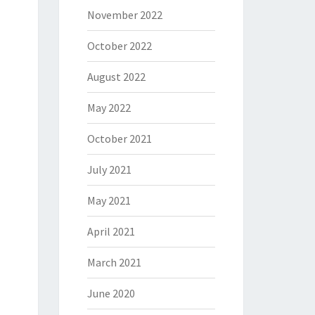
November 2022
October 2022
August 2022
May 2022
October 2021
July 2021
May 2021
April 2021
March 2021
June 2020