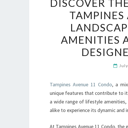
DISCOVER THE
TAMPINES
LANDSCAP
AMENITIES 
DESIGNE
Jul
Tampines Avenue 11 Condo
, a mi
unique features that contribute to i
a wide range of lifestyle amenities
alike to experience its dynamic and 
At Tampines Avenue 11 Condo, the em