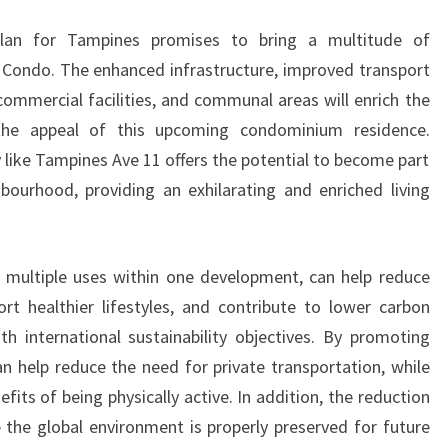
lan for Tampines promises to bring a multitude of
Condo. The enhanced infrastructure, improved transport
commercial facilities, and communal areas will enrich the
g the appeal of this upcoming condominium residence.
y like Tampines Ave 11 offers the potential to become part
bourhood, providing an exhilarating and enriched living
e multiple uses within one development, can help reduce
ort healthier lifestyles, and contribute to lower carbon
ith international sustainability objectives. By promoting
an help reduce the need for private transportation, while
efits of being physically active. In addition, the reduction
 the global environment is properly preserved for future