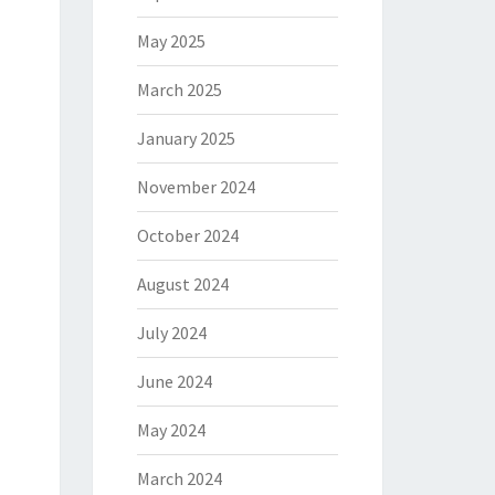
May 2025
March 2025
January 2025
November 2024
October 2024
August 2024
July 2024
June 2024
May 2024
March 2024