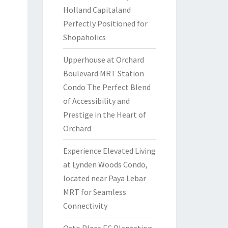
Holland Capitaland
Perfectly Positioned for
Shopaholics
Upperhouse at Orchard
Boulevard MRT Station
Condo The Perfect Blend
of Accessibility and
Prestige in the Heart of
Orchard
Experience Elevated Living
at Lynden Woods Condo,
located near Paya Lebar
MRT for Seamless
Connectivity