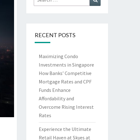
for:
RECENT POSTS
Maximizing Condo
Investments in Singapore
How Banks’ Competitive
Mortgage Rates and CPF
Funds Enhance
Affordability and
Overcome Rising Interest
Rates
Experience the Ultimate
Retail Haven at Skyes at