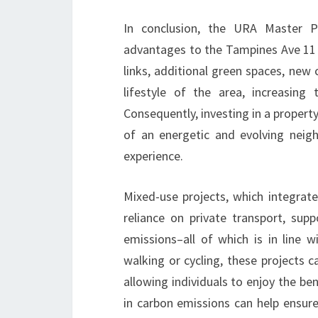
In conclusion, the URA Master P
advantages to the Tampines Ave 11 
links, additional green spaces, new 
lifestyle of the area, increasin
Consequently, investing in a propert
of an energetic and evolving neigh
experience.
Mixed-use projects, which integrat
reliance on private transport, supp
emissions–all of which is in line w
walking or cycling, these projects c
allowing individuals to enjoy the ben
in carbon emissions can help ensure