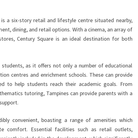
 a six-story retail and lifestyle centre situated nearby,
ment, dining, and retail options. With a cinema, an array of
stores, Century Square is an ideal destination for both
 students, as it offers not only a number of educational
tuition centres and enrichment schools. These can provide
ed to help students reach their academic goals. From
thematics tutoring, Tampines can provide parents with a
support.
ibly convenient, boasting a range of amenities which
e comfort. Essential facilities such as retail outlets,