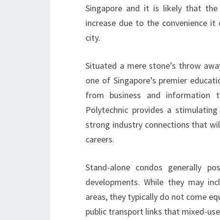
Singapore and it is likely that the
increase due to the convenience it
city.
Situated a mere stone’s throw awa
one of Singapore’s premier educatio
from business and information t
Polytechnic provides a stimulating 
strong industry connections that will
careers.
Stand-alone condos generally p
developments. While they may incl
areas, they typically do not come e
public transport links that mixed-us