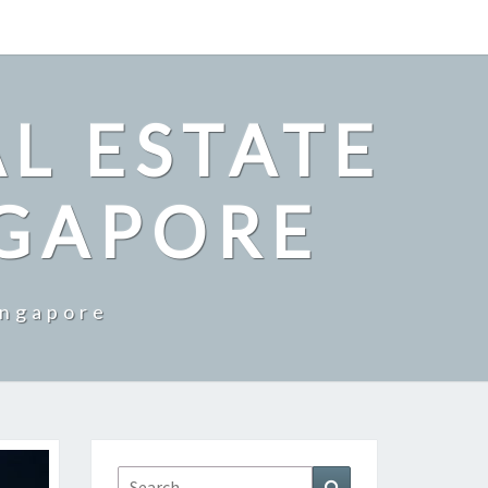
L ESTATE
NGAPORE
ingapore
Search
Search