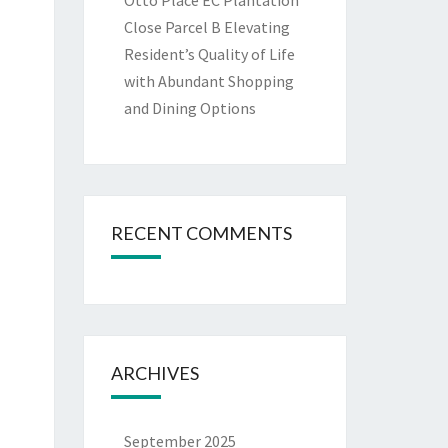
Otto Place EC Plantation
Close Parcel B Elevating
Resident’s Quality of Life
with Abundant Shopping
and Dining Options
RECENT COMMENTS
ARCHIVES
September 2025