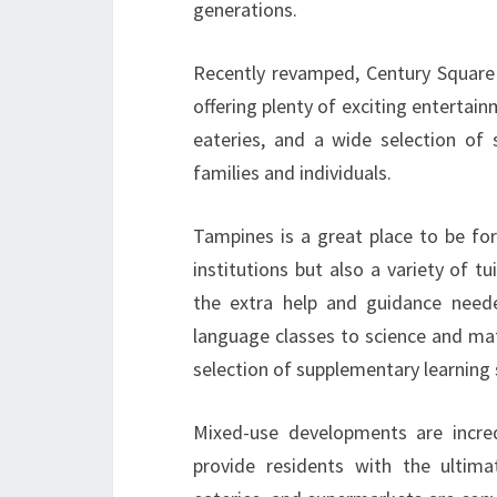
generations.
Recently revamped, Century Square is
offering plenty of exciting entertain
eateries, and a wide selection of 
families and individuals.
Tampines is a great place to be for
institutions but also a variety of 
the extra help and guidance need
language classes to science and ma
selection of supplementary learning 
Mixed-use developments are incred
provide residents with the ultimat