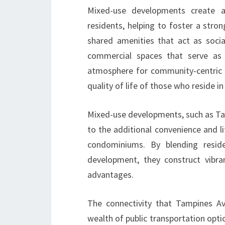
Mixed-use developments create a
residents, helping to foster a str
shared amenities that act as soci
commercial spaces that serve as 
atmosphere for community-centric 
quality of life of those who reside in
Mixed-use developments, such as Tam
to the additional convenience and li
condominiums. By blending resid
development, they construct vibra
advantages.
The connectivity that Tampines Av
wealth of public transportation optio