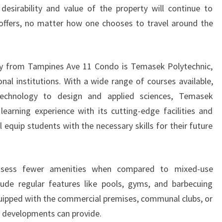
 desirability and value of the property will continue to
 offers, no matter how one chooses to travel around the
y from Tampines Ave 11 Condo is Temasek Polytechnic,
nal institutions. With a wide range of courses available,
echnology to design and applied sciences, Temasek
learning experience with its cutting-edge facilities and
 equip students with the necessary skills for their future
ossess fewer amenities when compared to mixed-use
ude regular features like pools, gyms, and barbecuing
quipped with the commercial premises, communal clubs, or
e developments can provide.