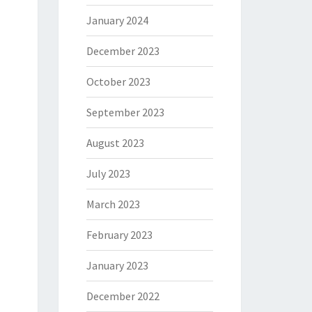
January 2024
December 2023
October 2023
September 2023
August 2023
July 2023
March 2023
February 2023
January 2023
December 2022