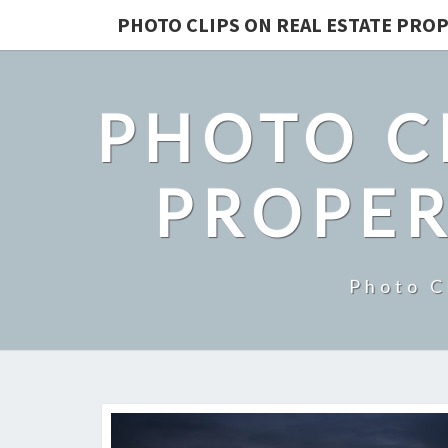
PHOTO CLIPS ON REAL ESTATE PROP
PHOTO C
PROPER
Photo C