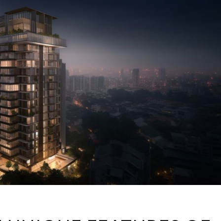
DISCOVER