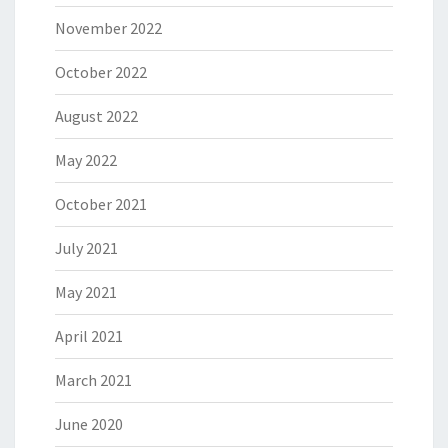
November 2022
October 2022
August 2022
May 2022
October 2021
July 2021
May 2021
April 2021
March 2021
June 2020