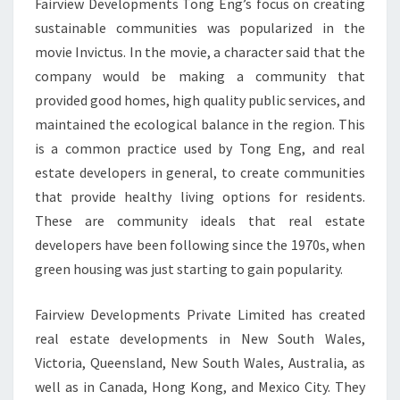
Fairview Developments Tong Eng’s focus on creating
sustainable communities was popularized in the
movie Invictus. In the movie, a character said that the
company would be making a community that
provided good homes, high quality public services, and
maintained the ecological balance in the region. This
is a common practice used by Tong Eng, and real
estate developers in general, to create communities
that provide healthy living options for residents.
These are community ideals that real estate
developers have been following since the 1970s, when
green housing was just starting to gain popularity.
Fairview Developments Private Limited has created
real estate developments in New South Wales,
Victoria, Queensland, New South Wales, Australia, as
well as in Canada, Hong Kong, and Mexico City. They