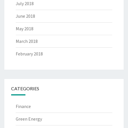
July 2018
June 2018
May 2018
March 2018
February 2018
CATEGORIES
Finance
Green Energy