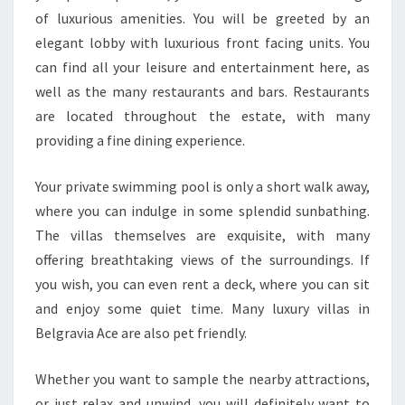
of luxurious amenities. You will be greeted by an
elegant lobby with luxurious front facing units. You
can find all your leisure and entertainment here, as
well as the many restaurants and bars. Restaurants
are located throughout the estate, with many
providing a fine dining experience.
Your private swimming pool is only a short walk away,
where you can indulge in some splendid sunbathing.
The villas themselves are exquisite, with many
offering breathtaking views of the surroundings. If
you wish, you can even rent a deck, where you can sit
and enjoy some quiet time. Many luxury villas in
Belgravia Ace are also pet friendly.
Whether you want to sample the nearby attractions,
or just relax and unwind, you will definitely want to