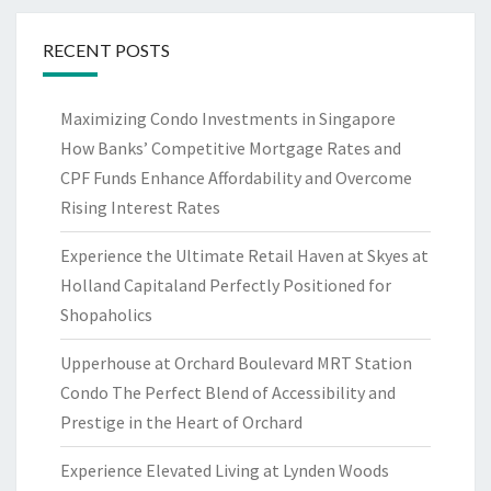
RECENT POSTS
Maximizing Condo Investments in Singapore
How Banks’ Competitive Mortgage Rates and
CPF Funds Enhance Affordability and Overcome
Rising Interest Rates
Experience the Ultimate Retail Haven at Skyes at
Holland Capitaland Perfectly Positioned for
Shopaholics
Upperhouse at Orchard Boulevard MRT Station
Condo The Perfect Blend of Accessibility and
Prestige in the Heart of Orchard
Experience Elevated Living at Lynden Woods