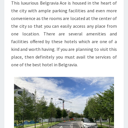
This luxurious Belgravia Ace is housed in the heart of
the city with ample parking facilities and even more
convenience as the rooms are located at the center of
the city so that you can easily access any place from
one location. There are several amenities and
facilities offered by these hotels which are one of a
kind and worth having. If you are planning to visit this
place, then definitely you must avail the services of
one of the best hotel in Belgravia.