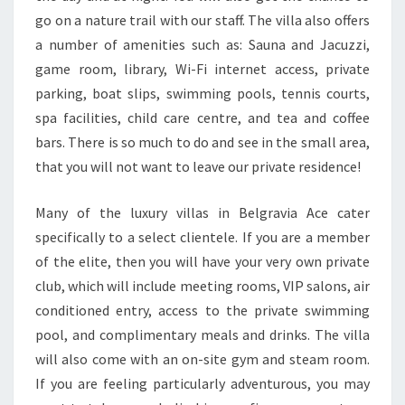
go on a nature trail with our staff. The villa also offers
a number of amenities such as: Sauna and Jacuzzi,
game room, library, Wi-Fi internet access, private
parking, boat slips, swimming pools, tennis courts,
spa facilities, child care centre, and tea and coffee
bars. There is so much to do and see in the small area,
that you will not want to leave our private residence!
Many of the luxury villas in Belgravia Ace cater
specifically to a select clientele. If you are a member
of the elite, then you will have your very own private
club, which will include meeting rooms, VIP salons, air
conditioned entry, access to the private swimming
pool, and complimentary meals and drinks. The villa
will also come with an on-site gym and steam room.
If you are feeling particularly adventurous, you may