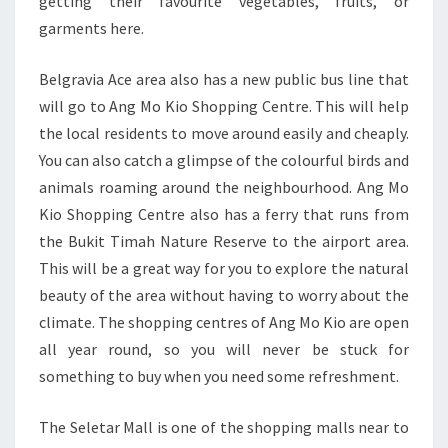
getting their favourite vegetables, fruits, or
garments here.
Belgravia Ace area also has a new public bus line that
will go to Ang Mo Kio Shopping Centre. This will help
the local residents to move around easily and cheaply.
You can also catch a glimpse of the colourful birds and
animals roaming around the neighbourhood. Ang Mo
Kio Shopping Centre also has a ferry that runs from
the Bukit Timah Nature Reserve to the airport area.
This will be a great way for you to explore the natural
beauty of the area without having to worry about the
climate. The shopping centres of Ang Mo Kio are open
all year round, so you will never be stuck for
something to buy when you need some refreshment.
The Seletar Mall is one of the shopping malls near to