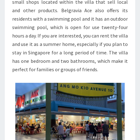
small shops located within the villa that sell local
and other products. Belgravia Ace also offers its
residents with a swimming pool and it has an outdoor
swimming pool, which is open for use twenty-four
hours a day. If you are interested, you can rent the villa
and use it as a summer home, especially if you plan to
stay in Singapore for a long period of time. The villa
has one bedroom and two bathrooms, which make it
perfect for families or groups of friends.