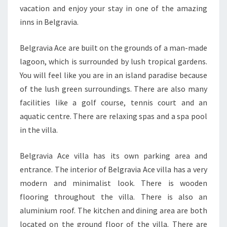
vacation and enjoy your stay in one of the amazing
inns in Belgravia.
Belgravia Ace are built on the grounds of a man-made
lagoon, which is surrounded by lush tropical gardens.
You will feel like you are in an island paradise because
of the lush green surroundings. There are also many
facilities like a golf course, tennis court and an
aquatic centre. There are relaxing spas and a spa pool
in the villa.
Belgravia Ace villa has its own parking area and
entrance. The interior of Belgravia Ace villa has a very
modern and minimalist look. There is wooden
flooring throughout the villa. There is also an
aluminium roof. The kitchen and dining area are both
located on the ground floor of the villa. There are