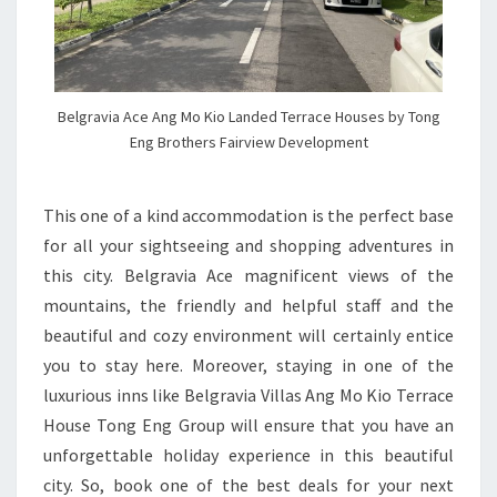
Belgravia Ace Ang Mo Kio Landed Terrace Houses by Tong
Eng Brothers Fairview Development
This one of a kind accommodation is the perfect base
for all your sightseeing and shopping adventures in
this city. Belgravia Ace magnificent views of the
mountains, the friendly and helpful staff and the
beautiful and cozy environment will certainly entice
you to stay here. Moreover, staying in one of the
luxurious inns like Belgravia Villas Ang Mo Kio Terrace
House Tong Eng Group will ensure that you have an
unforgettable holiday experience in this beautiful
city. So, book one of the best deals for your next