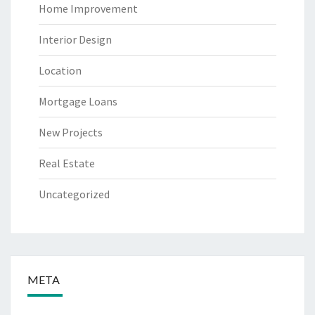
Home Improvement
Interior Design
Location
Mortgage Loans
New Projects
Real Estate
Uncategorized
META