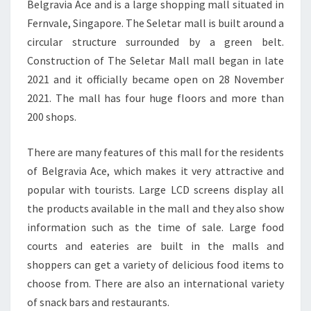
Belgravia Ace and is a large shopping mall situated in
Fernvale, Singapore. The Seletar mall is built around a
circular structure surrounded by a green belt.
Construction of The Seletar Mall mall began in late
2021 and it officially became open on 28 November
2021. The mall has four huge floors and more than
200 shops.
There are many features of this mall for the residents
of Belgravia Ace, which makes it very attractive and
popular with tourists. Large LCD screens display all
the products available in the mall and they also show
information such as the time of sale. Large food
courts and eateries are built in the malls and
shoppers can get a variety of delicious food items to
choose from. There are also an international variety
of snack bars and restaurants.