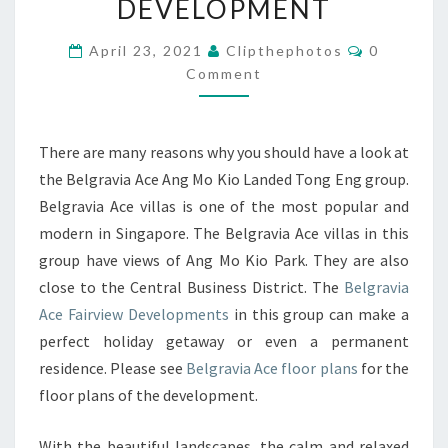
DEVELOPMENT
TERRACE
Comments
HOUSES
April 23, 2021
Clipthephotos
0
Comment
BY
TONG
ENG
There are many reasons why you should have a look at
BROTHERS
the Belgravia Ace Ang Mo Kio Landed Tong Eng group.
FAIRVIEW
Belgravia Ace villas is one of the most popular and
DEVELOPMENT
modern in Singapore. The Belgravia Ace villas in this
group have views of Ang Mo Kio Park. They are also
close to the Central Business District. The
Belgravia
Ace Fairview Developments
in this group can make a
perfect holiday getaway or even a permanent
residence. Please see
Belgravia Ace floor plans
for the
floor plans of the development.
With the beautiful landscapes, the calm and relaxed