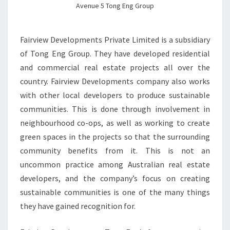
Avenue 5 Tong Eng Group
Fairview Developments Private Limited is a subsidiary
of Tong Eng Group. They have developed residential
and commercial real estate projects all over the
country. Fairview Developments company also works
with other local developers to produce sustainable
communities. This is done through involvement in
neighbourhood co-ops, as well as working to create
green spaces in the projects so that the surrounding
community benefits from it. This is not an
uncommon practice among Australian real estate
developers, and the company’s focus on creating
sustainable communities is one of the many things
they have gained recognition for.