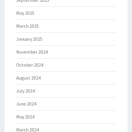
September 2025
May 2025
March 2025
January 2025
November 2024
October 2024
August 2024
July 2024
June 2024
May 2024
March 2024