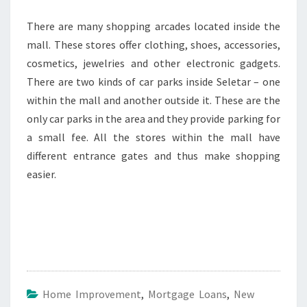
There are many shopping arcades located inside the
mall. These stores offer clothing, shoes, accessories,
cosmetics, jewelries and other electronic gadgets.
There are two kinds of car parks inside Seletar – one
within the mall and another outside it. These are the
only car parks in the area and they provide parking for
a small fee. All the stores within the mall have
different entrance gates and thus make shopping
easier.
Home Improvement
,
Mortgage Loans
,
New