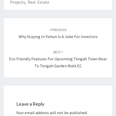
Projects
,
Real Estate
Post
navigation
PREVIOUS
Why Staying In Yishun Is A Joke For Investors
NEXT
Eco Friendly Features For Upcoming Tengah Town Near
To Tengah Garden Walk EC
Leave a Reply
Your email address will not be published.