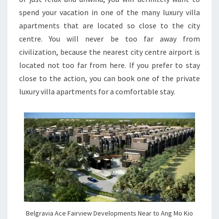
spend your vacation in one of the many luxury villa
apartments that are located so close to the city
centre. You will never be too far away from
civilization, because the nearest city centre airport is
located not too far from here. If you prefer to stay
close to the action, you can book one of the private
luxury villa apartments for a comfortable stay.
Belgravia Ace Fairview Developments Near to Ang Mo Kio