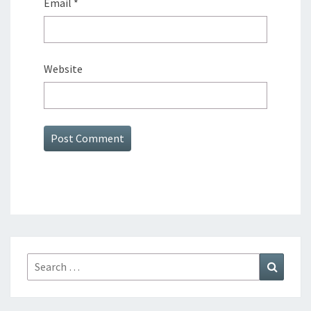
Email
*
Website
Search
Search
for: