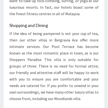
want to take up rock climbing, surfing, or yoga at our
luxurious resorts. In fact, our hotels boast some of
the finest fitness centres in all of Malaysia.
Shopping and Dining
If the idea of being pampered is not your cup of tea,
then our other villas in Belgravia Ace offer more
intimate services. Our Pool Terrace has become
known as the most romantic place in town, as is our
Shoppers Paradise. This villa is only suitable for
groups of three. There is no need for formal attire;
our friendly and attentive staff will be happy to work
with you to ensure you are comfortable and your
needs are catered for. If you prefer to unwind in your
own surroundings, we have many other luxury villas to
choose from, including our Woodlands villa.