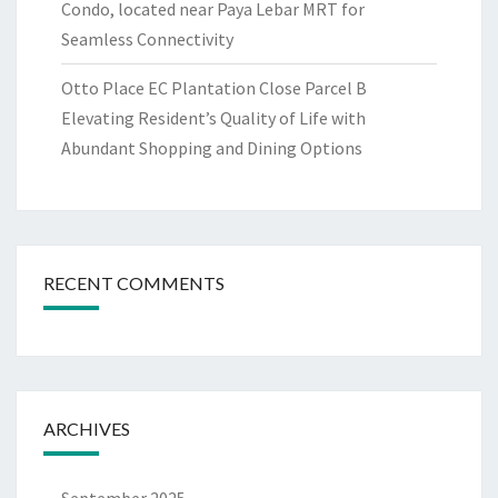
Condo, located near Paya Lebar MRT for
Seamless Connectivity
Otto Place EC Plantation Close Parcel B
Elevating Resident’s Quality of Life with
Abundant Shopping and Dining Options
RECENT COMMENTS
ARCHIVES