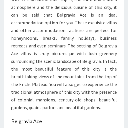
atmosphere and the delicious cuisine of this city, it
can be said that Belgravia Ace is an ideal
accommodation option for you. These exquisite villas
and other accommodation facilities are perfect for
honeymoons, breaks, family holidays, business
retreats and even seminars. The setting of Belgravia
Ace villas is truly picturesque with lush greenery
surrounding the scenic landscape of Belgravia. In fact,
the most beautiful feature of this city is the
breathtaking views of the mountains from the top of
the Ericht Plateau. You will also get to experience the
traditional atmosphere of this city with the presence
of colonial mansions, century-old shops, beautiful
gardens, quaint parlors and beautiful gardens.
Belgravia Ace