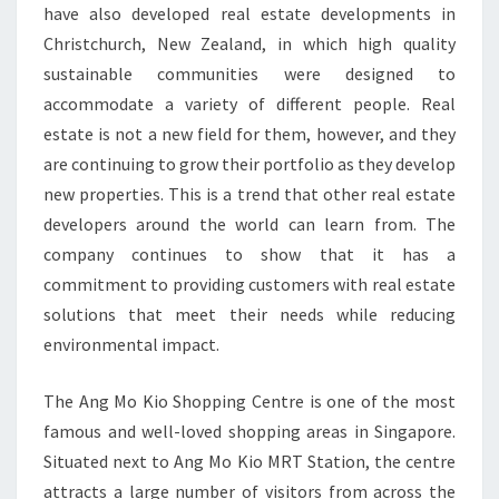
have also developed real estate developments in
Christchurch, New Zealand, in which high quality
sustainable communities were designed to
accommodate a variety of different people. Real
estate is not a new field for them, however, and they
are continuing to grow their portfolio as they develop
new properties. This is a trend that other real estate
developers around the world can learn from. The
company continues to show that it has a
commitment to providing customers with real estate
solutions that meet their needs while reducing
environmental impact.
The Ang Mo Kio Shopping Centre is one of the most
famous and well-loved shopping areas in Singapore.
Situated next to Ang Mo Kio MRT Station, the centre
attracts a large number of visitors from across the