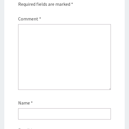
Required fields are marked
*
Comment
*
Name
*