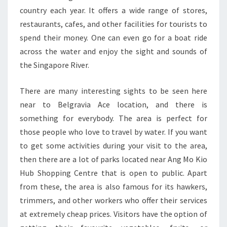
country each year. It offers a wide range of stores,
restaurants, cafes, and other facilities for tourists to
spend their money. One can even go for a boat ride
across the water and enjoy the sight and sounds of
the Singapore River.
There are many interesting sights to be seen here
near to Belgravia Ace location, and there is
something for everybody. The area is perfect for
those people who love to travel by water. If you want
to get some activities during your visit to the area,
then there are a lot of parks located near Ang Mo Kio
Hub Shopping Centre that is open to public. Apart
from these, the area is also famous for its hawkers,
trimmers, and other workers who offer their services
at extremely cheap prices. Visitors have the option of