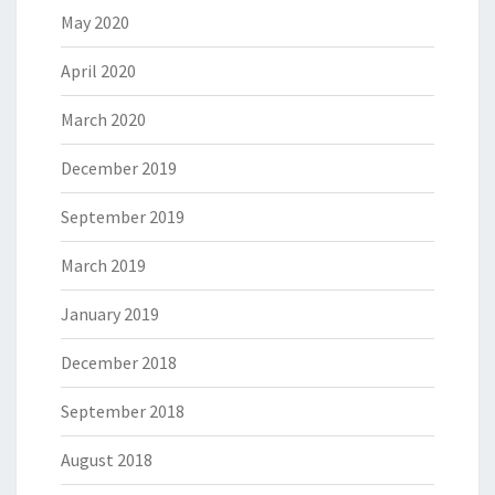
May 2020
April 2020
March 2020
December 2019
September 2019
March 2019
January 2019
December 2018
September 2018
August 2018