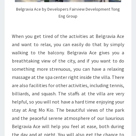
Belgravia Ace by Developers Fairview Development Tong
Eng Group
When you get tired of the activities at Belgravia Ace
and want to relax, you can easily do that by simply
walking to the balcony. Belgravia Ace gives you a
breathtaking view of the city, and if you want to do
something more strenuous, you can have a relaxing
massage at the spa center right inside the villa. There
are also facilities for other activities, including tennis,
billiards, and squash. The staffs at the villa are very
helpful, so you will not have a hard time enjoying your
stay at Ang Mo Kio. The beautiful views of the park
and the peaceful serene atmosphere of our luxurious
Belgravia Ace will help you feel at ease, both during
the day and at night. You will also get the chance to