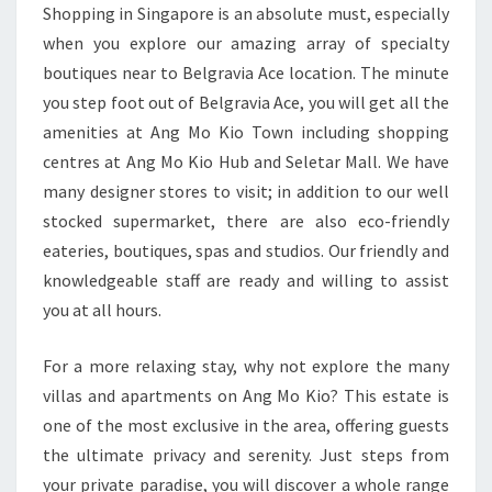
Shopping in Singapore is an absolute must, especially
when you explore our amazing array of specialty
boutiques near to Belgravia Ace location. The minute
you step foot out of Belgravia Ace, you will get all the
amenities at Ang Mo Kio Town including shopping
centres at Ang Mo Kio Hub and Seletar Mall. We have
many designer stores to visit; in addition to our well
stocked supermarket, there are also eco-friendly
eateries, boutiques, spas and studios. Our friendly and
knowledgeable staff are ready and willing to assist
you at all hours.
For a more relaxing stay, why not explore the many
villas and apartments on Ang Mo Kio? This estate is
one of the most exclusive in the area, offering guests
the ultimate privacy and serenity. Just steps from
your private paradise, you will discover a whole range