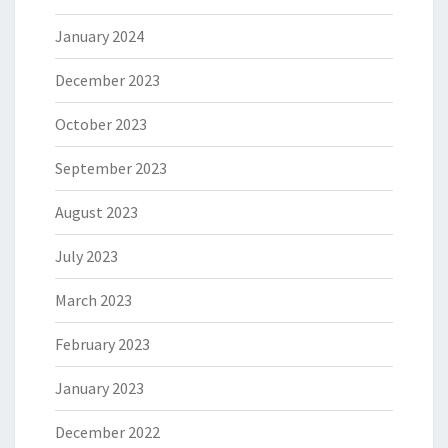
January 2024
December 2023
October 2023
September 2023
August 2023
July 2023
March 2023
February 2023
January 2023
December 2022