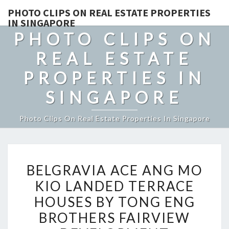
PHOTO CLIPS ON REAL ESTATE PROPERTIES
IN SINGAPORE
PHOTO CLIPS ON
REAL ESTATE
PROPERTIES IN
SINGAPORE
Photo Clips On Real Estate Properties In Singapore
BELGRAVIA
BELGRAVIA ACE ANG MO
ACE
KIO LANDED TERRACE
ANG
HOUSES BY TONG ENG
MO
KIO
BROTHERS FAIRVIEW
LANDED