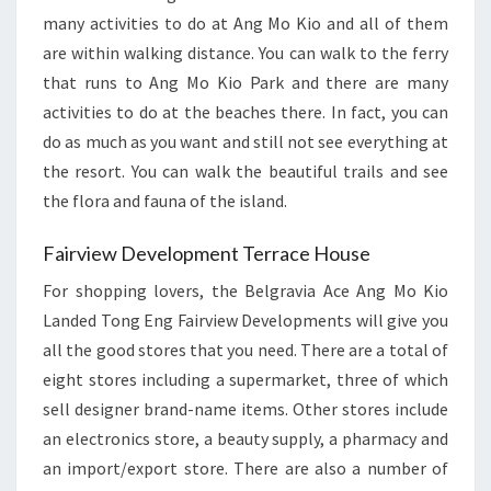
many activities to do at Ang Mo Kio and all of them
are within walking distance. You can walk to the ferry
that runs to Ang Mo Kio Park and there are many
activities to do at the beaches there. In fact, you can
do as much as you want and still not see everything at
the resort. You can walk the beautiful trails and see
the flora and fauna of the island.
Fairview Development Terrace House
For shopping lovers, the Belgravia Ace Ang Mo Kio
Landed Tong Eng Fairview Developments will give you
all the good stores that you need. There are a total of
eight stores including a supermarket, three of which
sell designer brand-name items. Other stores include
an electronics store, a beauty supply, a pharmacy and
an import/export store. There are also a number of