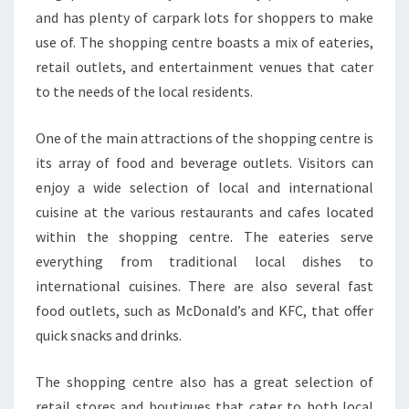
and has plenty of carpark lots for shoppers to make
use of. The shopping centre boasts a mix of eateries,
retail outlets, and entertainment venues that cater
to the needs of the local residents.
One of the main attractions of the shopping centre is
its array of food and beverage outlets. Visitors can
enjoy a wide selection of local and international
cuisine at the various restaurants and cafes located
within the shopping centre. The eateries serve
everything from traditional local dishes to
international cuisines. There are also several fast
food outlets, such as McDonald’s and KFC, that offer
quick snacks and drinks.
The shopping centre also has a great selection of
retail stores and boutiques that cater to both local