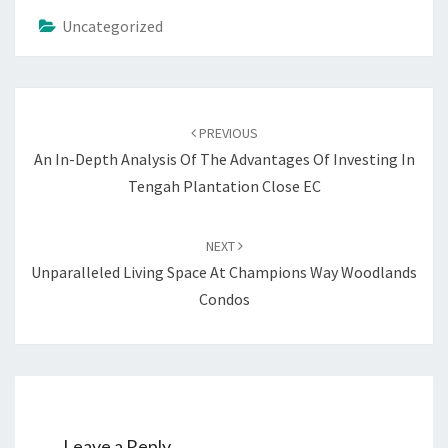
Uncategorized
Post
navigation
PREVIOUS
An In-Depth Analysis Of The Advantages Of Investing In
Tengah Plantation Close EC
NEXT
Unparalleled Living Space At Champions Way Woodlands
Condos
Leave a Reply