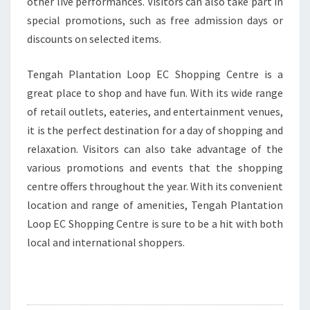
other live performances. Visitors can also take part in
special promotions, such as free admission days or
discounts on selected items.
Tengah Plantation Loop EC Shopping Centre is a
great place to shop and have fun. With its wide range
of retail outlets, eateries, and entertainment venues,
it is the perfect destination for a day of shopping and
relaxation. Visitors can also take advantage of the
various promotions and events that the shopping
centre offers throughout the year. With its convenient
location and range of amenities, Tengah Plantation
Loop EC Shopping Centre is sure to be a hit with both
local and international shoppers.