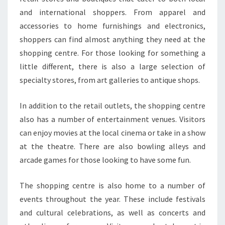
and international shoppers. From apparel and
accessories to home furnishings and electronics,
shoppers can find almost anything they need at the
shopping centre. For those looking for something a
little different, there is also a large selection of
specialty stores, from art galleries to antique shops.
In addition to the retail outlets, the shopping centre
also has a number of entertainment venues. Visitors
can enjoy movies at the local cinema or take in a show
at the theatre. There are also bowling alleys and
arcade games for those looking to have some fun.
The shopping centre is also home to a number of
events throughout the year. These include festivals
and cultural celebrations, as well as concerts and