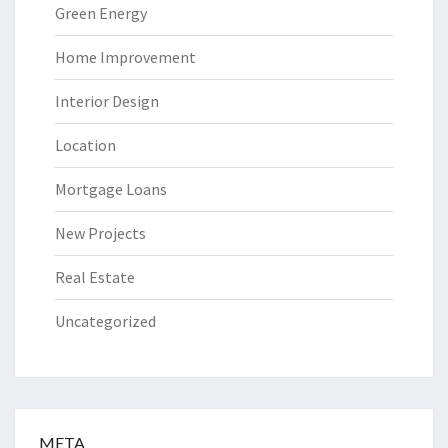
Green Energy
Home Improvement
Interior Design
Location
Mortgage Loans
New Projects
Real Estate
Uncategorized
META