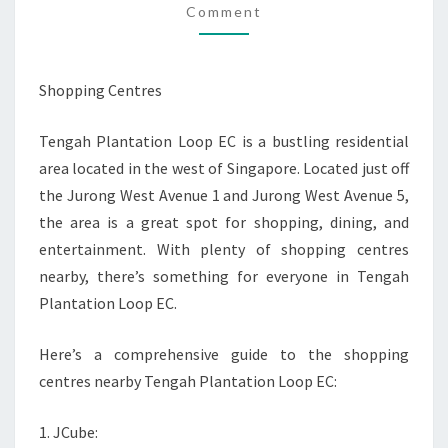
Comment
LOOP
EC
Shopping Centres
Tengah Plantation Loop EC is a bustling residential
area located in the west of Singapore. Located just off
the Jurong West Avenue 1 and Jurong West Avenue 5,
the area is a great spot for shopping, dining, and
entertainment. With plenty of shopping centres
nearby, there’s something for everyone in Tengah
Plantation Loop EC.
Here’s a comprehensive guide to the shopping
centres nearby Tengah Plantation Loop EC:
1. JCube: