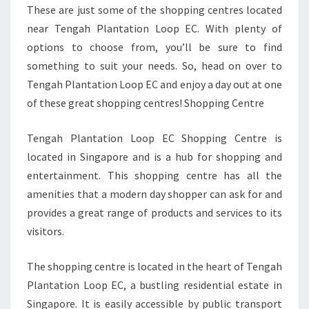
These are just some of the shopping centres located
near Tengah Plantation Loop EC. With plenty of
options to choose from, you’ll be sure to find
something to suit your needs. So, head on over to
Tengah Plantation Loop EC and enjoy a day out at one
of these great shopping centres! Shopping Centre
Tengah Plantation Loop EC Shopping Centre is
located in Singapore and is a hub for shopping and
entertainment. This shopping centre has all the
amenities that a modern day shopper can ask for and
provides a great range of products and services to its
visitors.
The shopping centre is located in the heart of Tengah
Plantation Loop EC, a bustling residential estate in
Singapore. It is easily accessible by public transport