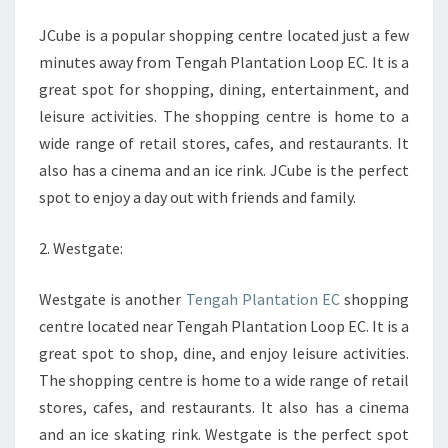
JCube is a popular shopping centre located just a few
minutes away from Tengah Plantation Loop EC. It is a
great spot for shopping, dining, entertainment, and
leisure activities. The shopping centre is home to a
wide range of retail stores, cafes, and restaurants. It
also has a cinema and an ice rink. JCube is the perfect
spot to enjoy a day out with friends and family.
2. Westgate:
Westgate is another
Tengah Plantation EC
shopping
centre located near Tengah Plantation Loop EC. It is a
great spot to shop, dine, and enjoy leisure activities.
The shopping centre is home to a wide range of retail
stores, cafes, and restaurants. It also has a cinema
and an ice skating rink. Westgate is the perfect spot