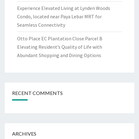
Experience Elevated Living at Lynden Woods
Condo, located near Paya Lebar MRT for
Seamless Connectivity
Otto Place EC Plantation Close Parcel B
Elevating Resident’s Quality of Life with
Abundant Shopping and Dining Options
RECENT COMMENTS
ARCHIVES