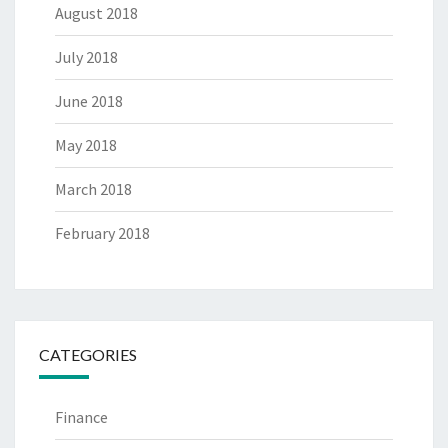
August 2018
July 2018
June 2018
May 2018
March 2018
February 2018
CATEGORIES
Finance