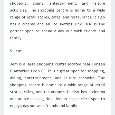
shopping, dining, entertainment, and leisure
activities. The shopping centre is home to a wide
range of retail stores, cafes, and restaurants. It also
has a cinema and an ice skating rink. IMM is the
perfect spot to spend a day out with friends and
family.
5. Jem:
Jem is a large shopping centre located near Tengah
Plantation Loop EC. It is a great spot for shopping,
dining, entertainment, and leisure activities. The
shopping centre is home to a wide range of retail
stores, cafes, and restaurants. It also has a cinema
and an ice skating rink. Jem is the perfect spot to
enjoy a day out with friends and family.