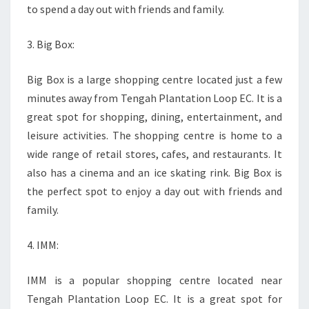
to spend a day out with friends and family.
3. Big Box:
Big Box is a large shopping centre located just a few
minutes away from Tengah Plantation Loop EC. It is a
great spot for shopping, dining, entertainment, and
leisure activities. The shopping centre is home to a
wide range of retail stores, cafes, and restaurants. It
also has a cinema and an ice skating rink. Big Box is
the perfect spot to enjoy a day out with friends and
family.
4. IMM:
IMM is a popular shopping centre located near
Tengah Plantation Loop EC. It is a great spot for