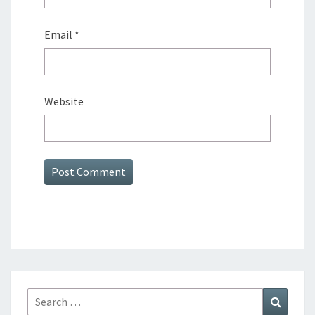
Email
*
Website
Search
Search