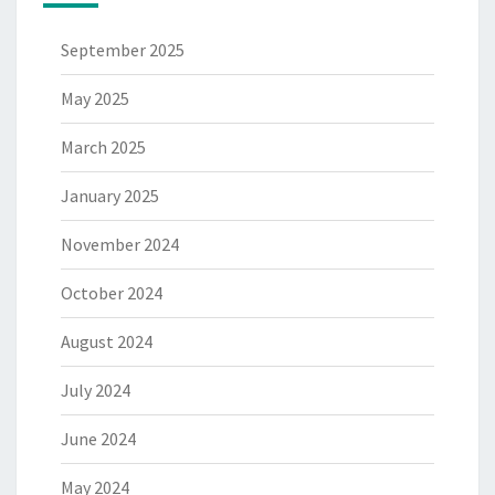
September 2025
May 2025
March 2025
January 2025
November 2024
October 2024
August 2024
July 2024
June 2024
May 2024