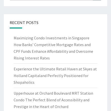
for:
RECENT POSTS
Maximizing Condo Investments in Singapore
How Banks’ Competitive Mortgage Rates and
CPF Funds Enhance Affordability and Overcome
Rising Interest Rates
Experience the Ultimate Retail Haven at Skyes at
Holland Capitaland Perfectly Positioned for
Shopaholics
Upperhouse at Orchard Boulevard MRT Station
Condo The Perfect Blend of Accessibility and
Prestige in the Heart of Orchard