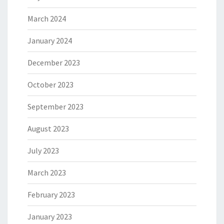
March 2024
January 2024
December 2023
October 2023
September 2023
August 2023
July 2023
March 2023
February 2023
January 2023