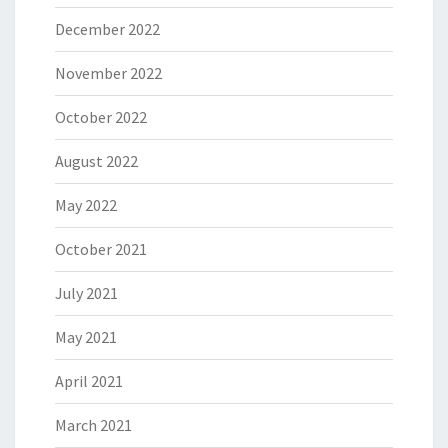
December 2022
November 2022
October 2022
August 2022
May 2022
October 2021
July 2021
May 2021
April 2021
March 2021