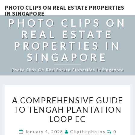
PHOTO CLIPS ON REAL ESTATE PROPERTIES
IN SINGAPORE
PHOTO CLIPS ON
REAL ESTATE
PROPERTIES IN
SINGAPORE
Photo Clips On Real Estate Properties In Singapore
A
A COMPREHENSIVE GUIDE
COMPREHENSIVE
TO TENGAH PLANTATION
GUIDE
LOOP EC
TO
TENGAH
Comment
January 4, 2023
Clipthephotos
0
PLANTATION