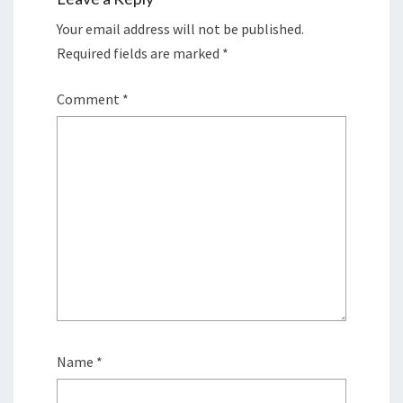
Your email address will not be published.
Required fields are marked
*
Comment
*
Name
*