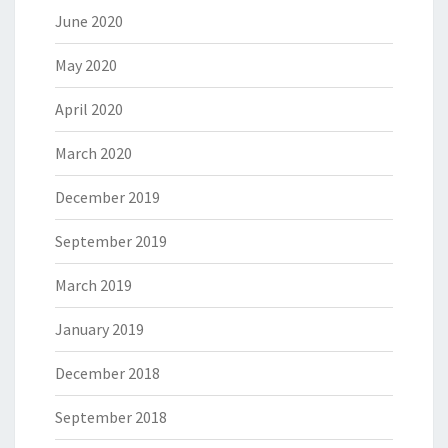
June 2020
May 2020
April 2020
March 2020
December 2019
September 2019
March 2019
January 2019
December 2018
September 2018